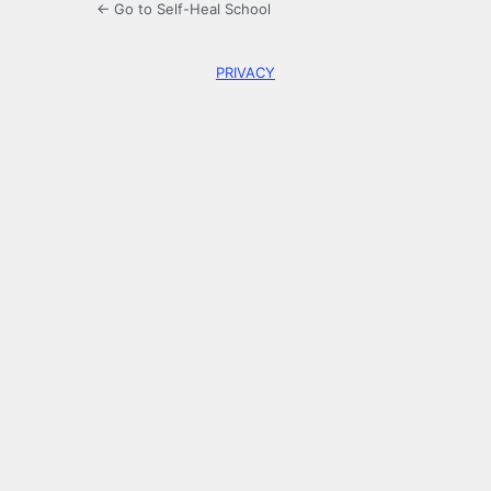
← Go to Self-Heal School
PRIVACY