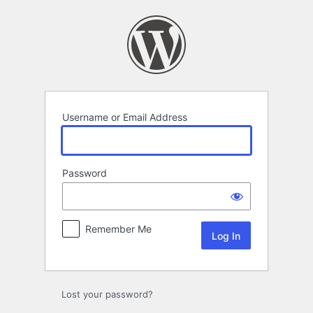
Log
In
Username or Email Address
Password
Remember Me
Lost your password?