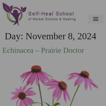
Day:
November 8, 2024
Echinacea – Prairie Doctor