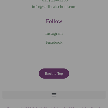
(619) 224-1268
info@selfhealschool.com
Follow
Instagram
Facebook
Back to Top