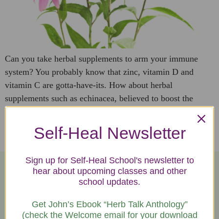
Can you take herbal supplements to arm your immune
system? You probably know that zinc, vitamin D and
vitamin C are gotta-have-its. How about herbal
supplements such as echinacea, believed to boost the
immune system and reduce symptoms of infections and
other illnesses, including the common cold. Echinacea
Self-Heal Newsletter
(eh·kuh·nay·shuh) is a genus of herbaceous flowering […]
Sign up for Self-Heal School's newsletter to
hear about upcoming classes and other
school updates.
Let's Talk!
Get John’s Ebook “Herb Talk Anthology”
We're happy to answer your questions.
(check the Welcome email for your download