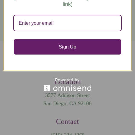
link)
Get in Touch
Sign Up
Tag us on social #selfhealschool
Location
3577 Addison Street
San Diego, CA 92106
Contact