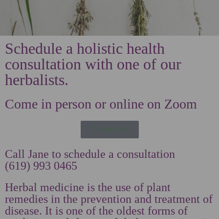
Schedule a holistic health
consultation with one of our
herbalists.
Come in person or online on Zoom
Contact Us
Call Jane to schedule a consultation
(619) 993 0465
Herbal medicine is the use of plant
remedies in the prevention and treatment of
disease. It is one of the oldest forms of