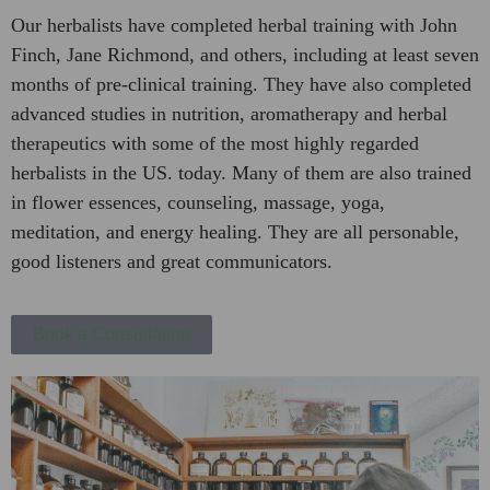
Our herbalists have completed herbal training with John
Finch, Jane Richmond, and others, including at least seven
months of pre-clinical training. They have also completed
advanced studies in nutrition, aromatherapy and herbal
therapeutics with some of the most highly regarded
herbalists in the US. today. Many of them are also trained
in flower essences, counseling, massage, yoga,
meditation, and energy healing. They are all personable,
good listeners and great communicators.
Book a Consultation