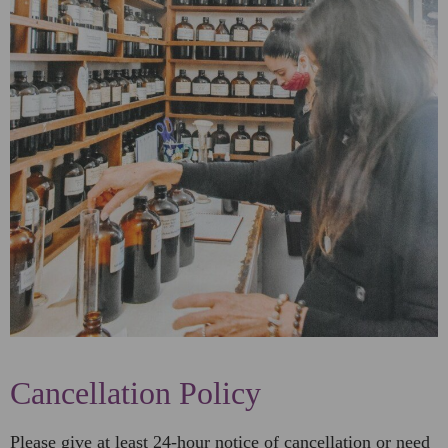
Cancellation Policy
Please give at least 24-hour notice of cancellation or need