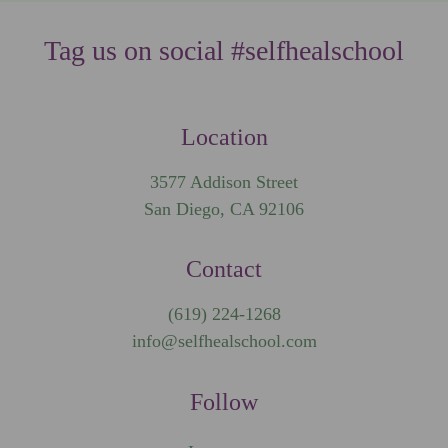
Tag us on social #selfhealschool
Location
3577 Addison Street
San Diego, CA 92106
Contact
(619) 224-1268
info@selfhealschool.com
Follow