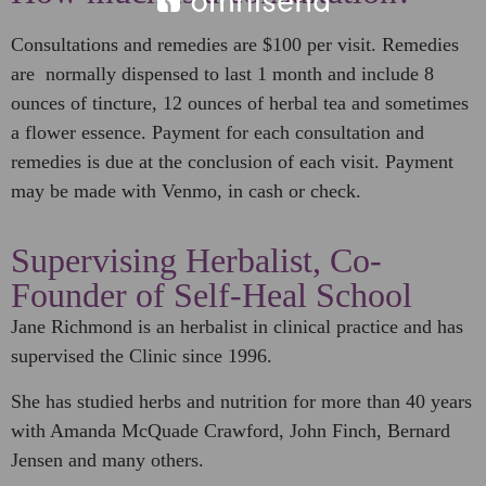
Consultations and remedies are $100 per visit. Remedies
are normally dispensed to last 1 month and include 8
ounces of tincture, 12 ounces of herbal tea and sometimes
a flower essence. Payment for each consultation and
remedies is due at the conclusion of each visit. Payment
may be made with Venmo, in cash or check.
Supervising Herbalist, Co-
Founder of Self-Heal School
Jane Richmond is an herbalist in clinical practice and has
supervised the Clinic since 1996.
She has studied herbs and nutrition for more than 40 years
with Amanda McQuade Crawford, John Finch, Bernard
Jensen and many others.