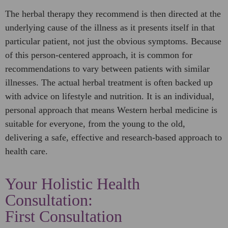
The herbal therapy they recommend is then directed at the
underlying cause of the illness as it presents itself in that
particular patient, not just the obvious symptoms. Because
of this person-centered approach, it is common for
recommendations to vary between patients with similar
illnesses. The actual herbal treatment is often backed up
with advice on lifestyle and nutrition. It is an individual,
personal approach that means Western herbal medicine is
suitable for everyone, from the young to the old,
delivering a safe, effective and research-based approach to
health care.
Your Holistic Health
Consultation:
First Consultation