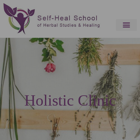
Holistic Clinic