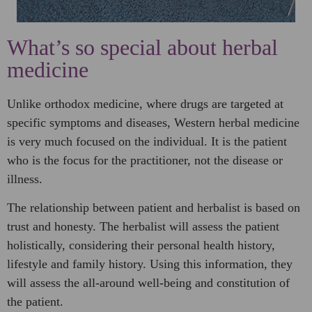
What’s so special about herbal
medicine​
Unlike orthodox medicine, where drugs are targeted at
specific symptoms and diseases, Western herbal medicine
is very much focused on the individual. It is the patient
who is the focus for the practitioner, not the disease or
illness.
The relationship between patient and herbalist is based on
trust and honesty. The herbalist will assess the patient
holistically, considering their personal health history,
lifestyle and family history. Using this information, they
will assess the all-around well-being and constitution of
the patient.