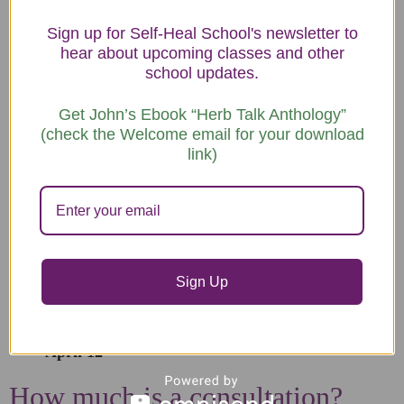
California although appointments can also be on Zoom.
Sign up for Self-Heal School's newsletter to
Appointments will be scheduled for the first Sunday of
hear about upcoming classes and other
school updates.
each month at 10:30 am, 1:30 pm, and 3:15 pm.
Plan to be available for an hour and a half to allow time
Get John’s Ebook “Herb Talk Anthology”
(check the Welcome email for your download
for the herbalist to explain preparation and administration
link)
of your remedies.
Dates:
December 7
January 4
Sign Up
February 1
March 1
April 12
How much is a consultation?