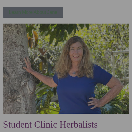
Learn More About Jane
Student Clinic Herbalists