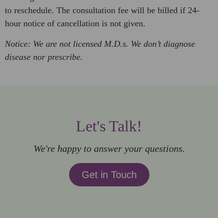
to reschedule. The consultation fee will be billed if 24-
hour notice of cancellation is not given.
Notice: We are not licensed M.D.s. We don’t diagnose
disease nor prescribe.
Let's Talk!
We're happy to answer your questions.
Get in Touch