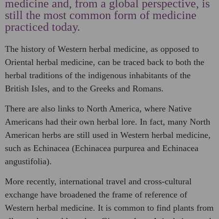
medicine and, from a global perspective, is
still the most common form of medicine
practiced today.
The history of Western herbal medicine, as opposed to
Oriental herbal medicine, can be traced back to both the
herbal traditions of the indigenous inhabitants of the
British Isles, and to the Greeks and Romans.
There are also links to North America, where Native
Americans had their own herbal lore. In fact, many North
American herbs are still used in Western herbal medicine,
such as Echinacea (Echinacea purpurea and Echinacea
angustifolia).
More recently, international travel and cross-cultural
exchange have broadened the frame of reference of
Western herbal medicine. It is common to find plants from