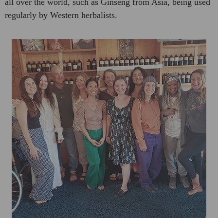
all over the world, such as Ginseng from Asia, being used
regularly by Western herbalists.