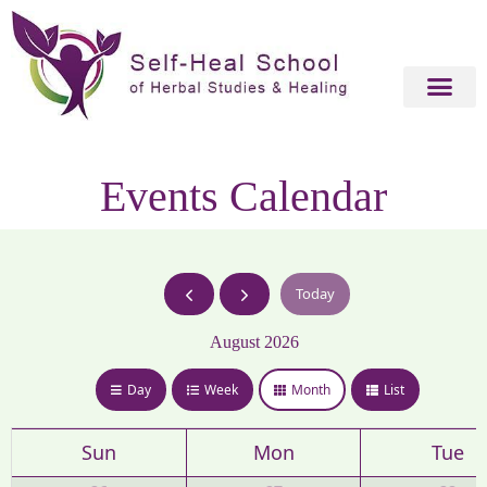
Events Calendar
Today
August 2026
Day
Week
Month
List
Sun
Mon
Tue