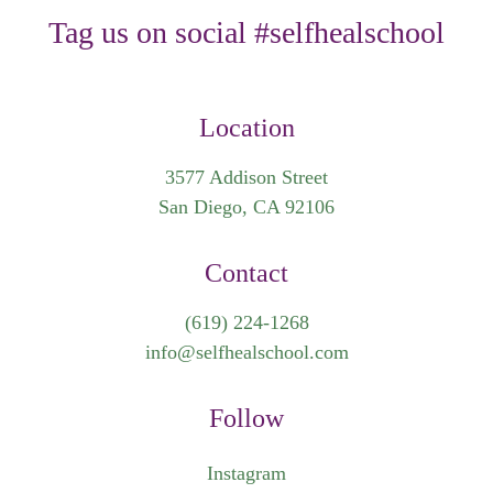
Tag us on social #selfhealschool
Location
3577 Addison Street
San Diego, CA 92106
Contact
(619) 224-1268
info@selfhealschool.com
Follow
Instagram