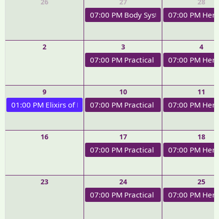
26
27
28
07:00 PM
Body Systems Therapeutics
07:00 PM
Herb
2
3
4
07:00 PM
Practical Applications of 
07:00 PM
Herb
9
10
11
01:00 PM
Elixirs of Love Workshop
07:00 PM
Practical Applications of H
07:00 PM
Herb
16
17
18
07:00 PM
Practical Applications of H
07:00 PM
Herb
23
24
25
07:00 PM
Practical Applications of H
07:00 PM
Herb