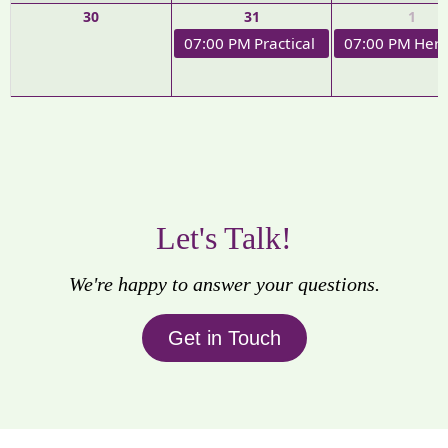
30
31
1
07:00 PM
Practical Applications of H
07:00 PM
Herb
Let's Talk!
We're happy to answer your questions.
Get in Touch