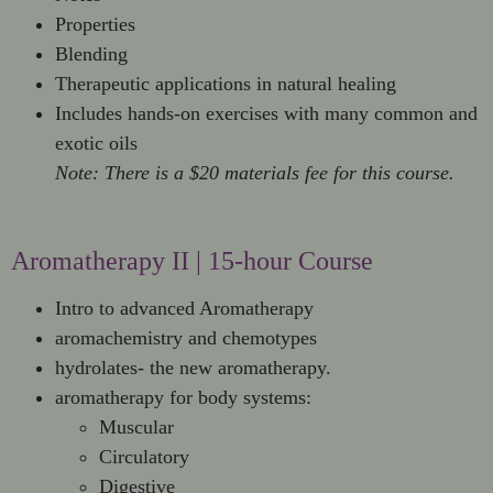
Properties
Blending
Therapeutic applications in natural healing
Includes hands-on exercises with many common and
exotic oils
Note: There is a $20 materials fee for this course.
Aromatherapy II | 15-hour Course
Intro to advanced Aromatherapy
aromachemistry and chemotypes
hydrolates- the new aromatherapy.
aromatherapy for body systems:
Muscular
Circulatory
Digestive