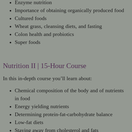
Enzyme nutrition
Importance of obtaining organically produced food
Cultured foods
Wheat grass, cleansing diets, and fasting
Colon health and probiotics
Super foods
Nutrition II | 15-Hour Course
In this in-depth course you’ll learn about:
Chemical composition of the body and of nutrients
in food
Energy yielding nutrients
Determining protein-fat-carbohydrate balance
Low-fat diets
Staying away from cholesterol and fats