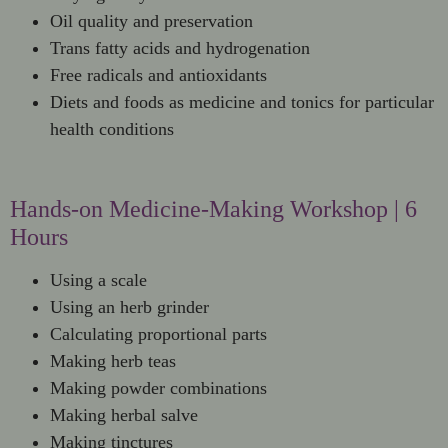
Oil quality and preservation
Trans fatty acids and hydrogenation
Free radicals and antioxidants
Diets and foods as medicine and tonics for particular
health conditions
Hands-on Medicine-Making Workshop | 6
Hours
Using a scale
Using an herb grinder
Calculating proportional parts
Making herb teas
Making powder combinations
Making herbal salve
Making tinctures