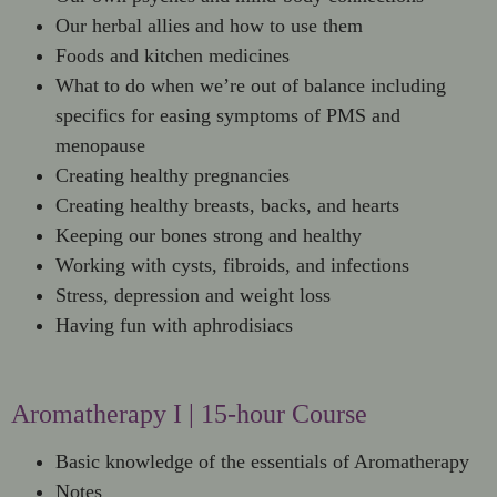
Our herbal allies and how to use them
Foods and kitchen medicines
What to do when we’re out of balance including
specifics for easing symptoms of PMS and
menopause
Creating healthy pregnancies
Creating healthy breasts, backs, and hearts
Keeping our bones strong and healthy
Working with cysts, fibroids, and infections
Stress, depression and weight loss
Having fun with aphrodisiacs
Aromatherapy I | 15-hour Course
Basic knowledge of the essentials of Aromatherapy
Notes