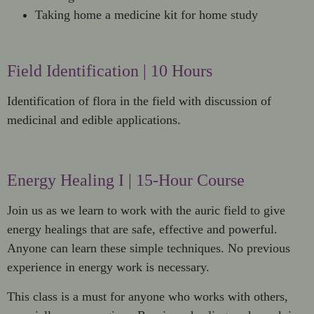
Taking home a medicine kit for home study
Field Identification | 10 Hours
Identification of flora in the field with discussion of
medicinal and edible applications.
Energy Healing I | 15-Hour Course
Join us as we learn to work with the auric field to give
energy healings that are safe, effective and powerful.
Anyone can learn these simple techniques. No previous
experience in energy work is necessary.
This class is a must for anyone who works with others,