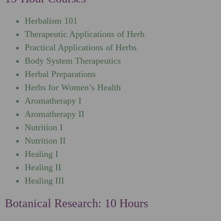
Herbalism 101
Therapeutic Applications of Herb
Practical Applications of Herbs
Body System Therapeutics
Herbal Preparations
Herbs for Women’s Health
Aromatherapy I
Aromatherapy II
Nutrition I
Nutrition II
Healing I
Healing II
Healing III
Botanical Research: 10 Hours