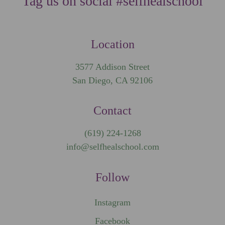
Tag us on social #selfhealschool
Location
3577 Addison Street
San Diego, CA 92106
Contact
(619) 224-1268
info@selfhealschool.com
Follow
Instagram
Facebook