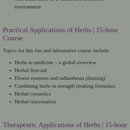
environment
Practical Applications of Herbs | 15-hour
Course
Topics for this fun and informative course include:
Herbs in medicine – a global overview
Herbal first-aid
Flower essences and radiasthesia (dousing)
Combining herbs in strength (making formulas)
Herbal cosmetics
Herbal rejuvenation
Therapeutic Applications of Herbs | 15-hour