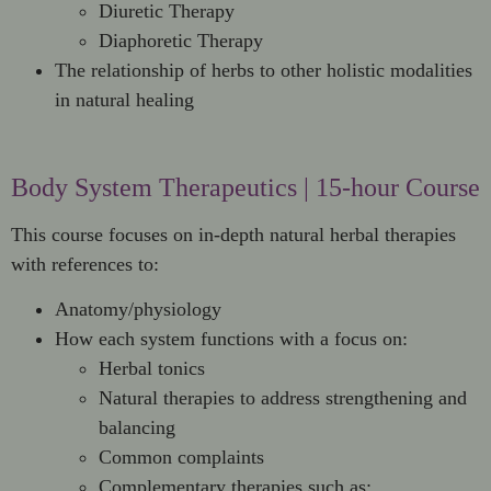
Diuretic Therapy
Diaphoretic Therapy
The relationship of herbs to other holistic modalities
in natural healing
Body System Therapeutics | 15-hour Course
This course focuses on in-depth natural herbal therapies
with references to:
Anatomy/physiology
How each system functions with a focus on:
Herbal tonics
Natural therapies to address strengthening and
balancing
Common complaints
Complementary therapies such as: