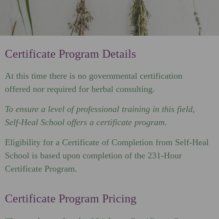
Certificate Program Details
At this time there is no governmental certification
offered nor required for herbal consulting.
To ensure a level of professional training in this field,
Self-Heal School offers a certificate program.
Eligibility for a Certificate of Completion from Self-Heal
School is based upon completion of the 231-Hour
Certificate Program.
Certificate Program Pricing