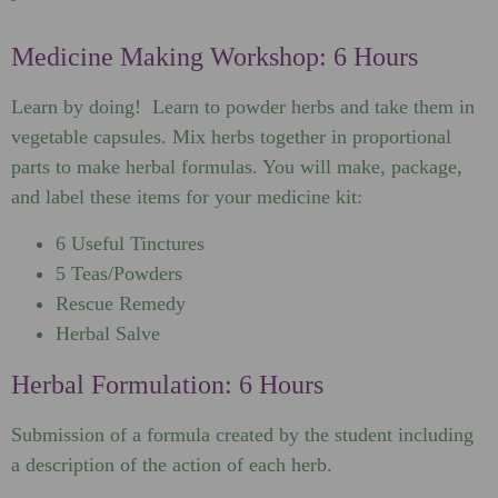
Medicine Making Workshop: 6 Hours
Learn by doing! Learn to powder herbs and take them in
vegetable capsules. Mix herbs together in proportional
parts to make herbal formulas. You will make, package,
and label these items for your medicine kit:
6 Useful Tinctures
5 Teas/Powders
Rescue Remedy
Herbal Salve
Herbal Formulation: 6 Hours
Submission of a formula created by the student including
a description of the action of each herb.