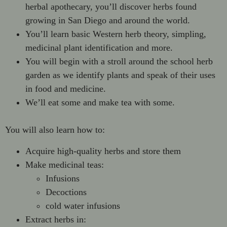
herbal apothecary, you’ll discover herbs found
growing in San Diego and around the world.
You’ll learn basic Western herb theory, simpling,
medicinal plant identification and more.
You will begin with a stroll around the school herb
garden as we identify plants and speak of their uses
in food and medicine.
We’ll eat some and make tea with some.
You will also learn how to:
Acquire high-quality herbs and store them
Make medicinal teas:
Infusions
Decoctions
cold water infusions
Extract herbs in: