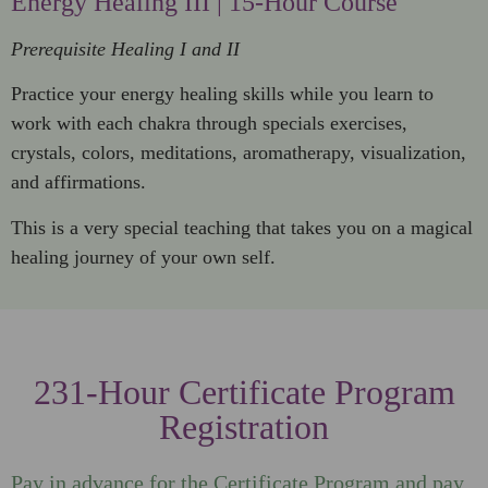
Energy Healing III | 15-Hour Course
Prerequisite Healing I and II
Practice your energy healing skills while you learn to
work with each chakra through specials exercises,
crystals, colors, meditations, aromatherapy, visualization,
and affirmations.
This is a very special teaching that takes you on a magical
healing journey of your own self.
231-Hour Certificate Program
Registration
Pay in advance for the Certificate Program and pay