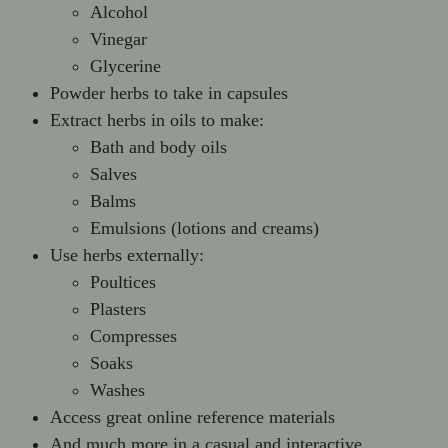
Alcohol
Vinegar
Glycerine
Powder herbs to take in capsules
Extract herbs in oils to make:
Bath and body oils
Salves
Balms
Emulsions (lotions and creams)
Use herbs externally:
Poultices
Plasters
Compresses
Soaks
Washes
Access great online reference materials
And much more in a casual and interactive