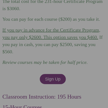
The total cost for the 231-hour Certificate Program
is $3060.
You can pay for each course ($200) as you take it.
If you pay in advance for the Certificate Program,
you pay only $2600. This option saves you $460.
If
you pay in cash, you can pay $2500, saving you
$560.
Review courses may be taken for half price.
Sign Up
Classroom Instruction: 195 Hours
15-Hour Courses