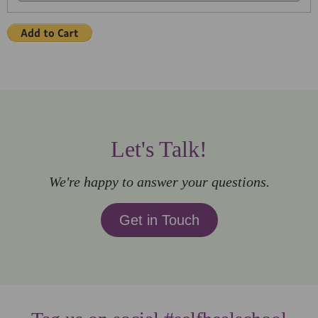
Let's Talk!
We're happy to answer your questions.
Get in Touch