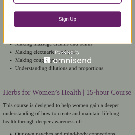
This show and tell course includes:
Delivery systems for herbal remedies
Sign Up
Herbal Percolations
Making boluses
Making massage creams and balms
Making electuaries and pills
Making cough syrup
Understanding dilutions and proportions
Herbs for Women’s Health | 15-hour Course
This course is designed to help women gain a deeper
understanding of how to create and maintain lifelong
health through deeper awareness of:
Our own psyches and mind-body connections