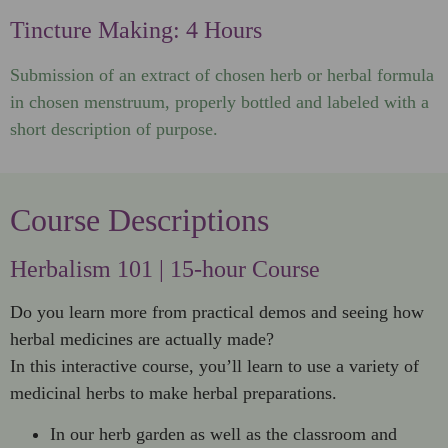
Tincture Making: 4 Hours
Submission of an extract of chosen herb or herbal formula
in chosen menstruum, properly bottled and labeled with a
short description of purpose.
Course Descriptions
Herbalism 101 | 15-hour Course
Do you learn more from practical demos and seeing how
herbal medicines are actually made?
In this interactive course, you’ll learn to use a variety of
medicinal herbs to make herbal preparations.
In our herb garden as well as the classroom and