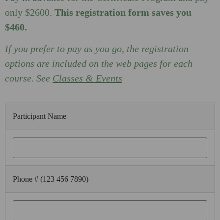
only $2600.
This registration form saves you
$460.
If you prefer to pay as you go, the registration
options are included on the web pages for each
course. See
Classes & Events
Participant Name
Phone # (123 456 7890)