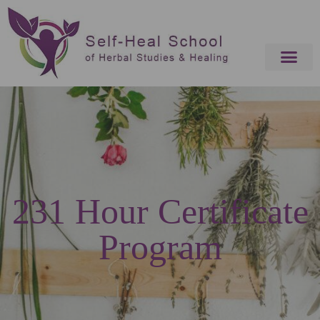
231 Hour Certificate
Program