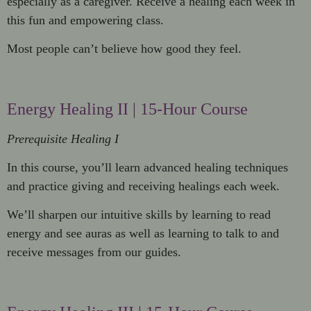
especially as a caregiver. Receive a healing each week in
this fun and empowering class.
Most people can’t believe how good they feel.
Energy Healing II | 15-Hour Course
Prerequisite Healing I
In this course, you’ll learn advanced healing techniques
and practice giving and receiving healings each week.
We’ll sharpen our intuitive skills by learning to read
energy and see auras as well as learning to talk to and
receive messages from our guides.