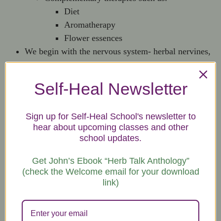
Diet
Aromatherapy
Flower essences
We begin with the nervous system- herbal nervines,
nervade cocktails and herbal footbaths, herbs and
natural therapies for nerve structure and function.
Self-Heal Newsletter
This course is very experiential.
Some folks claim that they’ve never been so relaxed
Sign up for Self-Heal School's newsletter to
before.
hear about upcoming classes and other
Next, we do the respiratory system, including herbal
school updates.
steams, teas, powders, and syrups.
In the following classes, we cover musculo/skeletal,
Get John’s Ebook “Herb Talk Anthology”
liver/kidney, immune, and digestive/circulatory.
(check the Welcome email for your download
link)
Herbal Preparations | 15-hour Course