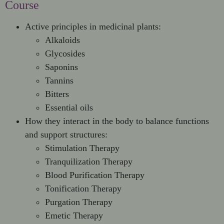
Course
Active principles in medicinal plants:
Alkaloids
Glycosides
Saponins
Tannins
Bitters
Essential oils
How they interact in the body to balance functions
and support structures:
Stimulation Therapy
Tranquilization Therapy
Blood Purification Therapy
Tonification Therapy
Purgation Therapy
Emetic Therapy