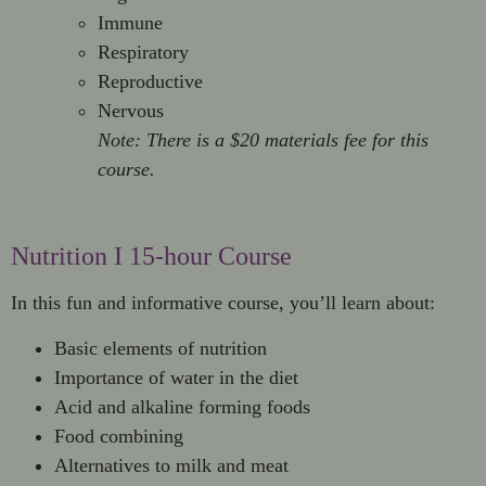
Immune
Respiratory
Reproductive
Nervous
Note: There is a $20 materials fee for this
course.
Nutrition I 15-hour Course
In this fun and informative course, you’ll learn about:
Basic elements of nutrition
Importance of water in the diet
Acid and alkaline forming foods
Food combining
Alternatives to milk and meat