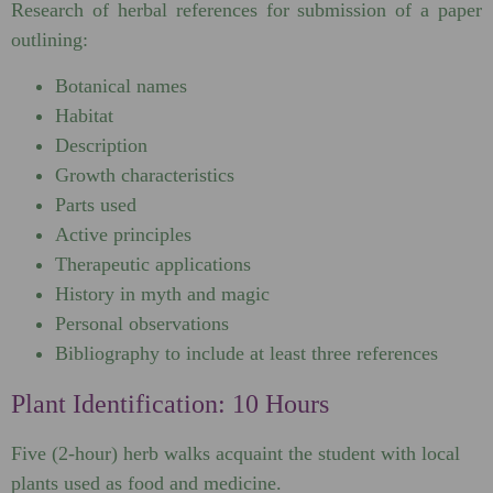
Research of herbal references for submission of a paper
outlining:
Botanical names
Habitat
Description
Growth characteristics
Parts used
Active principles
Therapeutic applications
History in myth and magic
Personal observations
Bibliography to include at least three references
Plant Identification: 10 Hours
Five (2-hour) herb walks acquaint the student with local
plants used as food and medicine.