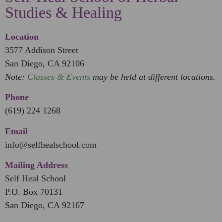
Studies & Healing
Location
3577 Addison Street
San Diego, CA 92106
Note:
Classes & Events
may be held at different locations.
Phone
(619) 224 1268
Email
info@selfhealschool.com
Mailing Address
Self Heal School
P.O. Box 70131
San Diego, CA 92167