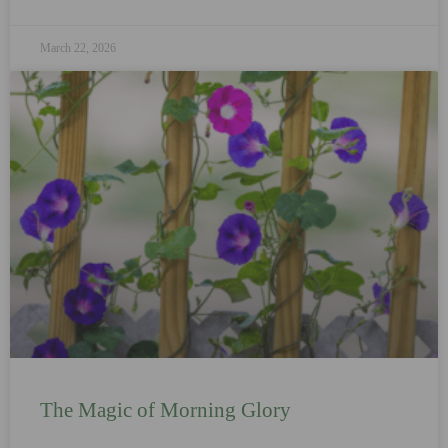
March 22, 2026
The Magic of Morning Glory