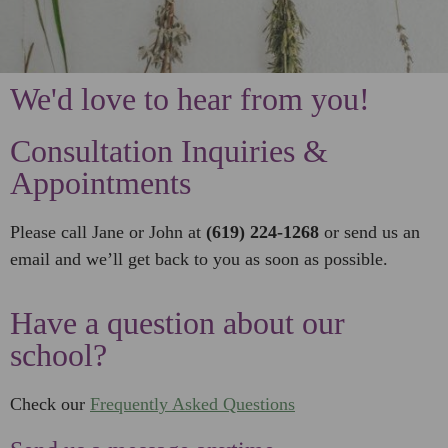
We'd love to hear from you!
Consultation Inquiries &
Appointments
Please call Jane or John at
(619) 224-1268
or send us an
email and we’ll get back to you as soon as possible.
Have a question about our
school?
Check our
Frequently Asked Questions