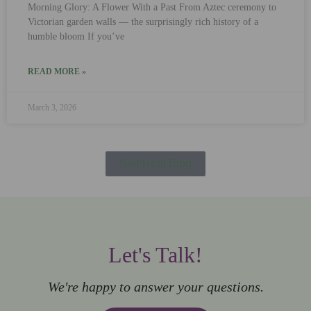
Morning Glory: A Flower With a Past From Aztec ceremony to
Victorian garden walls — the surprisingly rich history of a
humble bloom If you’ve
READ MORE »
March 3, 2026
Self-Heal Blog
Let's Talk!
We're happy to answer your questions.