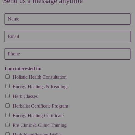
Send us a message anytime
N
a
m
E
e
m
*
a
P
i
h
l
o
*
I am interested in:
n
e
Holistic Health Consultation
Energy Healings & Readings
Herb Classes
Herbalist Certificate Program
Energy Healing Certificate
Pre-Clinic & Clinic Training
Herb Identification Walks