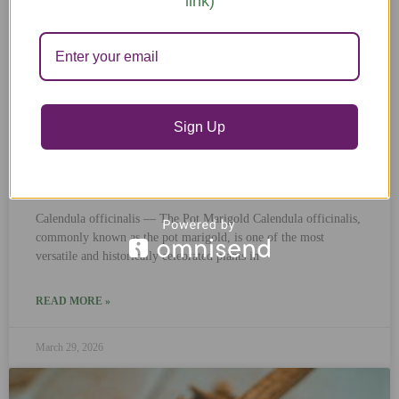
link)
Sign Up
Calendula
Calendula officinalis — The Pot Marigold Calendula officinalis,
commonly known as the pot marigold, is one of the most
versatile and historically celebrated plants in
READ MORE »
March 29, 2026