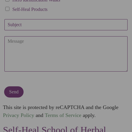
Self-Heal Products
S
u
b
C
j
o
e
m
c
m
t
e
n
t
o
r
M
Send
e
s
This site is protected by reCAPTCHA and the Google
s
Privacy Policy
and
Terms of Service
apply.
a
g
Self-Heal School of Herbal
e