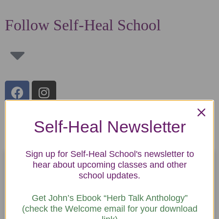
Follow Self-Heal School
Self-Heal Newsletter
Latest Blogs by John Finch
Sign up for Self-Heal School's newsletter to
hear about upcoming classes and other
school updates.
Get John’s Ebook “Herb Talk Anthology”
(check the Welcome email for your download