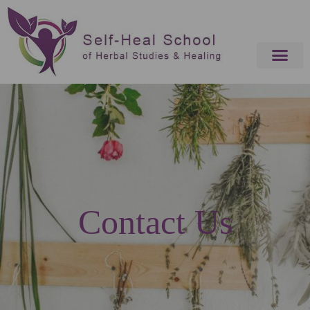
Contact Us