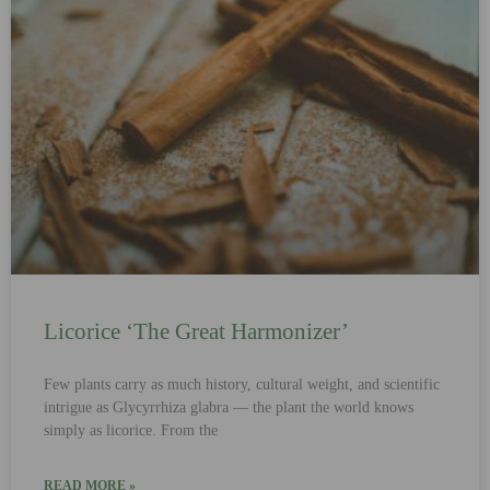
Licorice ‘The Great Harmonizer’
Few plants carry as much history, cultural weight, and scientific
intrigue as Glycyrrhiza glabra — the plant the world knows
simply as licorice. From the
READ MORE »