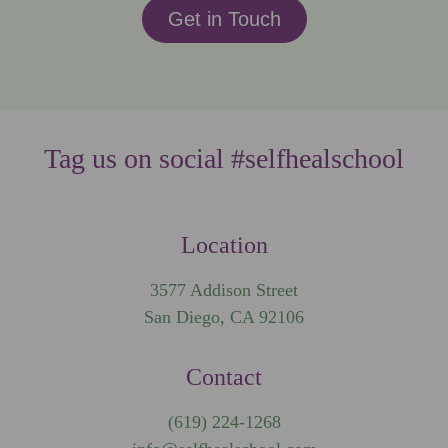
Get in Touch
Tag us on social #selfhealschool
Location
3577 Addison Street
San Diego, CA 92106
Contact
(619) 224-1268