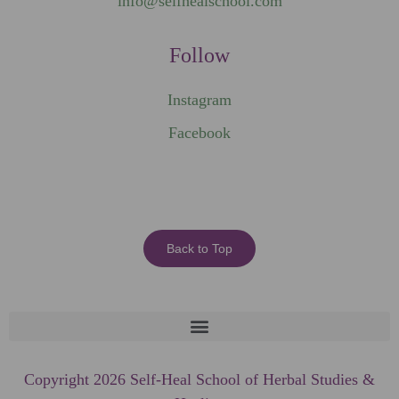
info@selfhealschool.com
Follow
Instagram
Facebook
Back to Top
Copyright 2026 Self-Heal School of Herbal Studies &