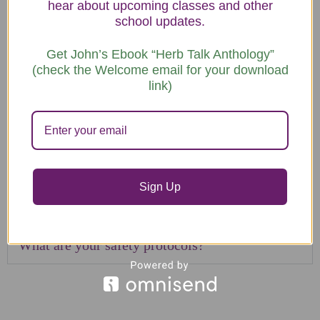
hear about upcoming classes and other
school updates.
How much of my time outside of class will
Get John’s Ebook “Herb Talk Anthology”
be required?
(check the Welcome email for your download
link)
What if I wish to repeat a course?
Is there a discount for couples?
Do you offer fee installments?
Sign Up
What is your refund policy?
What are your safety protocols?