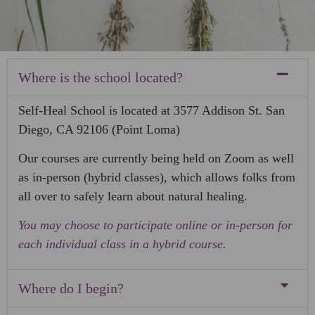
Where is the school located?
Self-Heal School is located at 3577 Addison St. San
Diego, CA 92106 (Point Loma)
Our courses are currently being held on Zoom as well
as in-person (hybrid classes), which allows folks from
all over to safely learn about natural healing.
You may choose to participate online or in-person for
each individual class in a hybrid course.
Where do I begin?