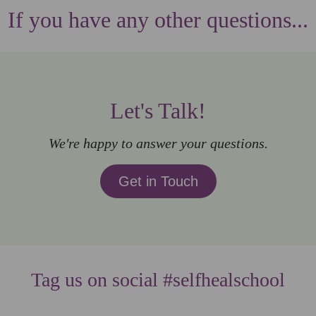
If you have any other questions...
Let's Talk!
We're happy to answer your questions.
Get in Touch
Tag us on social #selfhealschool