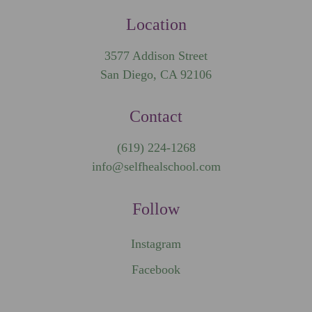
Location
3577 Addison Street
San Diego, CA 92106
Contact
(619) 224-1268
info@selfhealschool.com
Follow
Instagram
Facebook