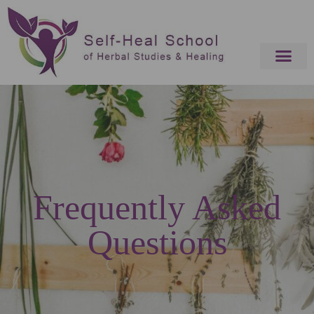
Frequently Asked
Questions