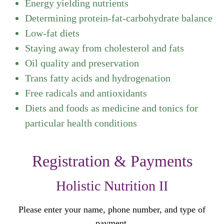
Energy yielding nutrients
Determining protein-fat-carbohydrate balance
Low-fat diets
Staying away from cholesterol and fats
Oil quality and preservation
Trans fatty acids and hydrogenation
Free radicals and antioxidants
Diets and foods as medicine and tonics for
particular health conditions
Registration & Payments
Holistic Nutrition II
Please enter your name, phone number, and type of
payment.