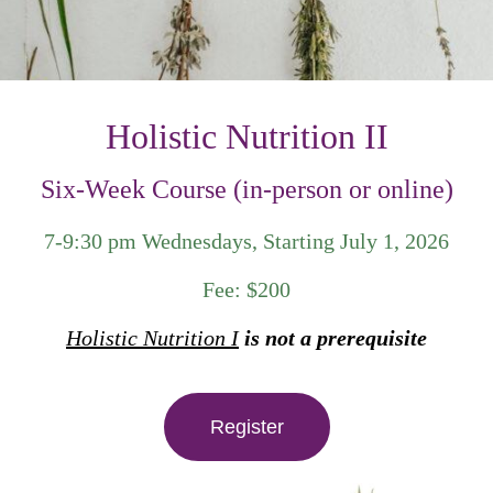
Holistic Nutrition II
Six-Week Course (in-person or online)
7-9:30 pm Wednesdays, Starting July 1, 2026
Fee: $200
Holistic Nutrition I
is not a prerequisite
Register