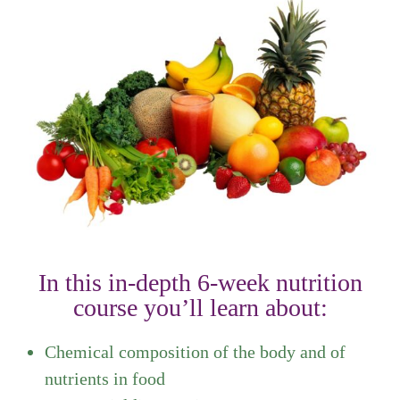
In this in-depth 6-week nutrition
course you’ll learn about:
Chemical composition of the body and of
nutrients in food