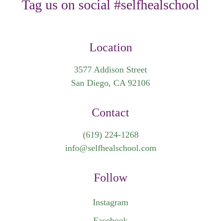
Tag us on social #selfhealschool
Location
3577 Addison Street
San Diego, CA 92106
Contact
(619) 224-1268
info@selfhealschool.com
Follow
Instagram
Facebook