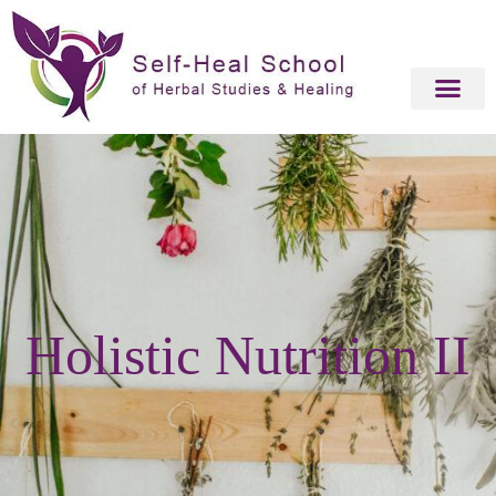
Holistic Nutrition II