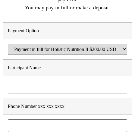
You may pay in full or make a deposit.
Payment Option
Participant Name
Phone Number xxx xxx xxxx