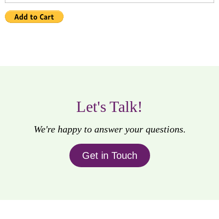
Let's Talk!
We're happy to answer your questions.
Get in Touch