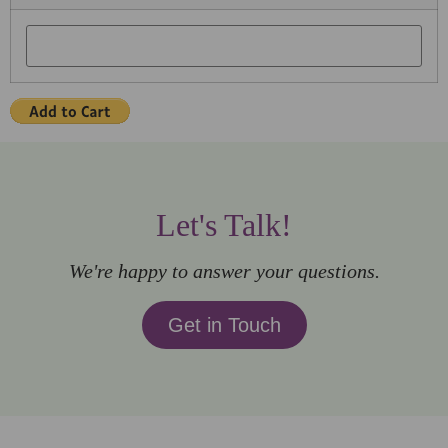
Let's Talk!
We're happy to answer your questions.
Get in Touch