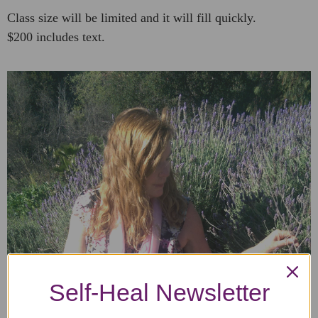
Class size will be limited and it will fill quickly.
$200 includes text.
Self-Heal Newsletter