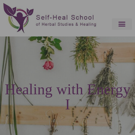
Healing with Energy
I