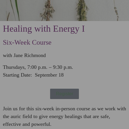
Healing with Energy I
Six-Week Course
with Jane Richmond
Thursdays, 7:00 p.m. – 9:30 p.m.
Starting Date: September 18
Register
Join us for this six-week in-person course as we work with
the auric field to give energy healings that are safe,
effective and powerful.