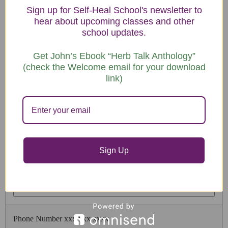
Sign up for Self-Heal School's newsletter to
hear about upcoming classes and other
school updates.
Registration & Payments
Get John’s Ebook “Herb Talk Anthology”
(check the Welcome email for your download
link)
Payment Option
Sign Up
Participant Name
Phone Number xxx xxx xxxx