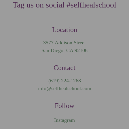
Tag us on social #selfhealschool
Location
3577 Addison Street
San Diego, CA 92106
Contact
(619) 224-1268
info@selfhealschool.com
Follow
Instagram