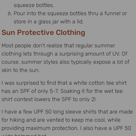
squeeze bottles.
Pour into the squeeze bottles thru a funnel or
store in a glass jar with a lid.
Sun Protective Clothing
Most people don’t realize that regular summer
clothing lets through a surprising amount of UV. Of
course, summer styles also typically expose a lot of
skin to the sun.
I was surprised to find that a white cotton tee shirt
has an SPF of only 5-7. Soaking it for the wet tee
shirt contest lowers the SPF to only 2!
I have a few UPF 50 long sleeve shirts that are made
for hiking and are vented to keep me cool, while
providing maximum protection. I also have a UPF 50