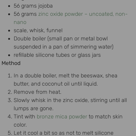
56 grams jojoba
56 grams
zinc oxide powder – uncoated, non-
nano
scale, whisk, funnel
Double boiler (small pan or metal bowl
suspended in a pan of simmering water)
refillable silicone tubes or glass jars
Method
In a double boiler, melt the beeswax, shea
butter, and coconut oil until liquid.
Remove from heat.
Slowly whisk in the zinc oxide, stirring until all
lumps are gone.
Tint with
bronze mica powder
to match skin
color.
Let it cool a bit so as not to melt silicone