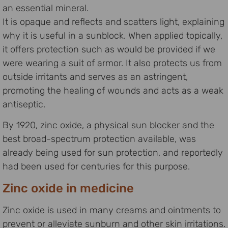
an essential mineral.
It is opaque and reflects and scatters light, explaining
why it is useful in a sunblock. When applied topically,
it offers protection such as would be provided if we
were wearing a suit of armor. It also protects us from
outside irritants and serves as an astringent,
promoting the healing of wounds and acts as a weak
antiseptic.
By 1920, zinc oxide, a physical sun blocker and the
best broad-spectrum protection available, was
already being used for sun protection, and reportedly
had been used for centuries for this purpose.
Zinc oxide in medicine
Zinc oxide is used in many creams and ointments to
prevent or alleviate sunburn and other skin irritations.