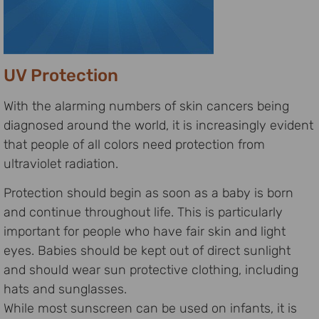
UV Protection
With the alarming numbers of skin cancers being
diagnosed around the world, it is increasingly evident
that people of all colors need protection from
ultraviolet radiation.
Protection should begin as soon as a baby is born
and continue throughout life. This is particularly
important for people who have fair skin and light
eyes. Babies should be kept out of direct sunlight
and should wear sun protective clothing, including
hats and sunglasses.
While most sunscreen can be used on infants, it is