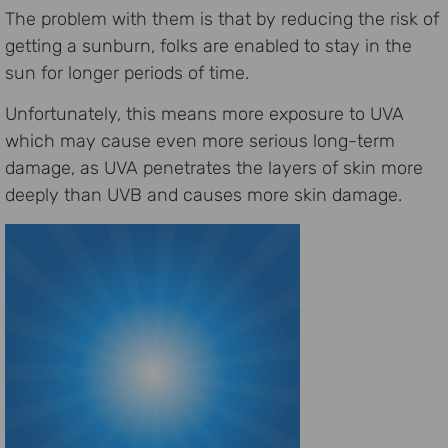
The problem with them is that by reducing the risk of
getting a sunburn, folks are enabled to stay in the
sun for longer periods of time.
Unfortunately, this means more exposure to UVA
which may cause even more serious long-term
damage, as UVA penetrates the layers of skin more
deeply than UVB and causes more skin damage.