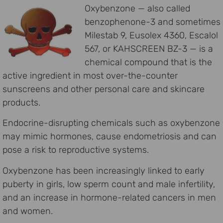
Oxybenzone — also called
benzophenone-3 and sometimes
Milestab 9, Eusolex 4360, Escalol
567, or KAHSCREEN BZ-3 — is a
chemical compound that is the
active ingredient in most over-the-counter
sunscreens and other personal care and skincare
products.
Endocrine-disrupting chemicals such as oxybenzone
may mimic hormones, cause endometriosis and can
pose a risk to reproductive systems.
Oxybenzone has been increasingly linked to early
puberty in girls, low sperm count and male infertility,
and an increase in hormone-related cancers in men
and women.