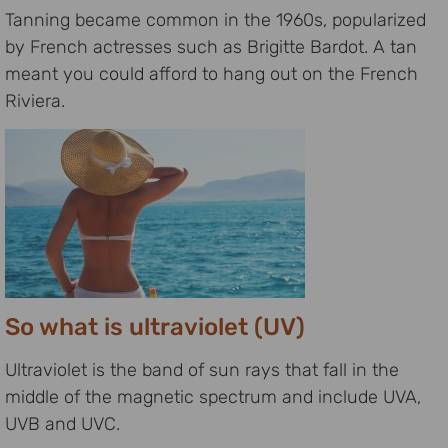
Tanning became common in the 1960s, popularized
by French actresses such as Brigitte Bardot. A tan
meant you could afford to hang out on the French
Riviera.
So what is ultraviolet (UV)
Ultraviolet is the band of sun rays that fall in the
middle of the magnetic spectrum and include UVA,
UVB and UVC.