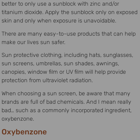
better to only use a sunblock with zinc and/or
titanium dioxide. Apply the sunblock only on exposed
skin and only when exposure is unavoidable.
There are many easy-to-use products that can help
make our lives sun safer.
Sun protective clothing, including hats, sunglasses,
sun screens, umbrellas, sun shades, awnings,
canopies, window film or UV film will help provide
protection from ultraviolet radiation.
When choosing a sun screen, be aware that many
brands are full of bad chemicals. And I mean really
bad… such as a commonly incorporated ingredient,
oxybenzone.
Oxybenzone