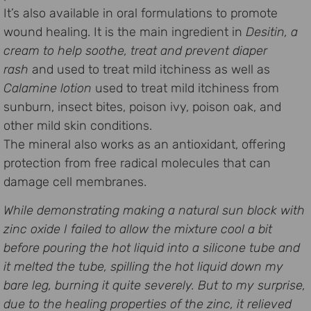
It’s also available in oral formulations to promote
wound healing. It is the main ingredient in
Desitin, a
cream to help soothe, treat and prevent diaper
rash
and used to treat mild itchiness as well as
Calamine lotion
used to treat mild itchiness from
sunburn, insect bites, poison ivy, poison oak, and
other mild skin conditions.
The mineral also works as an antioxidant, offering
protection from free radical molecules that can
damage cell membranes.
While demonstrating making a natural sun block with
zinc oxide I failed to allow the mixture cool a bit
before pouring the hot liquid into a silicone tube and
it melted the tube, spilling the hot liquid down my
bare leg, burning it quite severely. But to my surprise,
due to the healing properties of the zinc, it relieved