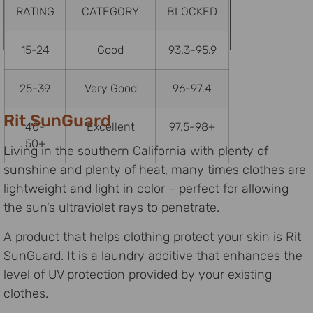
RATING
CATEGORY
BLOCKED
15-24
Good
93.3-95.9
25-39
Very Good
96-97.4
Rit SunGuard
40-
Excellent
97.5-98+
50+
Living in the southern California with plenty of
sunshine and plenty of heat, many times clothes are
lightweight and light in color – perfect for allowing
the sun’s ultraviolet rays to penetrate.
A product that helps clothing protect your skin is Rit
SunGuard. It is a laundry additive that enhances the
level of UV protection provided by your existing
clothes.