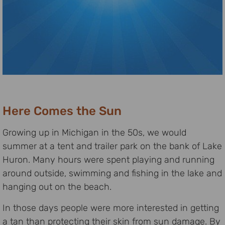
Here Comes the Sun
Growing up in Michigan in the 50s, we would
summer at a tent and trailer park on the bank of Lake
Huron. Many hours were spent playing and running
around outside, swimming and fishing in the lake and
hanging out on the beach.
In those days people were more interested in getting
a tan than protecting their skin from sun damage. By