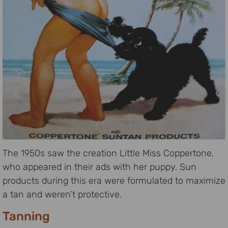
The 1950s saw the creation Little Miss Coppertone,
who appeared in their ads with her puppy. Sun
products during this era were formulated to maximize
a tan and weren’t protective.
Tanning