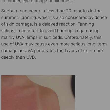
to cancer, eye damage or blindness.
Sunburn can occur in less than 20 minutes in the
summer. Tanning, which is also considered evidence
of skin damage, is a delayed reaction. Tanning
salons, in an effort to avoid burning, began using
mainly UVA lamps in sun beds. Unfortunately, this
use of UVA may cause even more serious long-term
damage as UVA penetrates the layers of skin more
deeply than UVB.