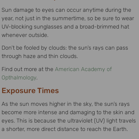
Sun damage to eyes can occur anytime during the
year, not just in the summertime, so be sure to wear
UV-blocking sunglasses and a broad-brimmed hat
whenever outside.
Don’t be fooled by clouds: the sun’s rays can pass
through haze and thin clouds.
Find out more at the
American Academy of
Opthalmology
.
Exposure Times
As the sun moves higher in the sky, the sun’s rays
become more intense and damaging to the skin and
eyes. This is because the ultraviolet (UV) light travels
a shorter, more direct distance to reach the Earth.