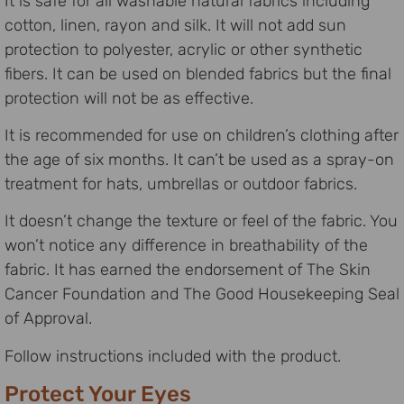
It is safe for all washable natural fabrics including
cotton, linen, rayon and silk. It will not add sun
protection to polyester, acrylic or other synthetic
fibers. It can be used on blended fabrics but the final
protection will not be as effective.
It is recommended for use on children’s clothing after
the age of six months. It can’t be used as a spray-on
treatment for hats, umbrellas or outdoor fabrics.
It doesn’t change the texture or feel of the fabric. You
won’t notice any difference in breathability of the
fabric. It has earned the endorsement of The Skin
Cancer Foundation and The Good Housekeeping Seal
of Approval.
Follow instructions included with the product.
Protect Your Eyes