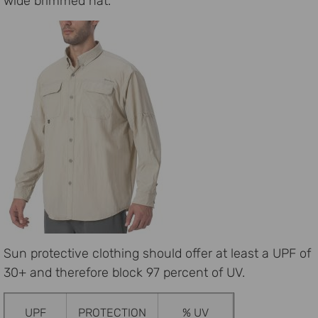
wide brimmed hat.
Sun protective clothing should offer at least a UPF of
30+ and therefore block 97 percent of UV.
UPF
PROTECTION
% UV