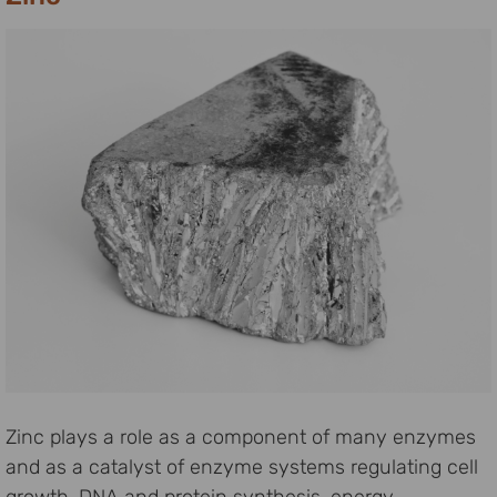
Zinc plays a role as a component of many enzymes
and as a catalyst of enzyme systems regulating cell