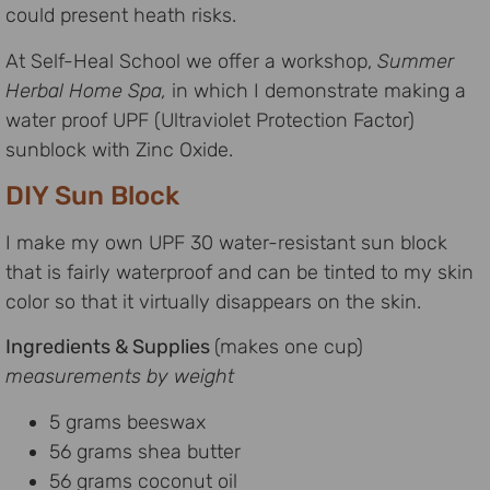
could present heath risks.
At Self-Heal School we offer a workshop,
Summer
Herbal Home Spa,
in which I demonstrate making a
water proof UPF (Ultraviolet Protection Factor)
sunblock with Zinc Oxide.
DIY Sun Block
I make my own UPF 30 water-resistant sun block
that is fairly waterproof and can be tinted to my skin
color so that it virtually disappears on the skin.
Ingredients & Supplies
(makes one cup)
measurements by weight
5 grams beeswax
56 grams shea butter
56 grams coconut oil