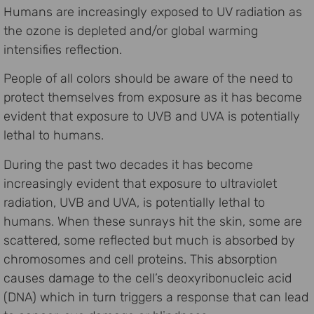
Humans are increasingly exposed to UV radiation as
the ozone is depleted and/or global warming
intensifies reflection.
People of all colors should be aware of the need to
protect themselves from exposure as it has become
evident that exposure to UVB and UVA is potentially
lethal to humans.
During the past two decades it has become
increasingly evident that exposure to ultraviolet
radiation, UVB and UVA, is potentially lethal to
humans. When these sunrays hit the skin, some are
scattered, some reflected but much is absorbed by
chromosomes and cell proteins. This absorption
causes damage to the cell’s deoxyribonucleic acid
(DNA) which in turn triggers a response that can lead