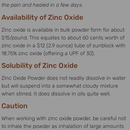
the pain and healed in a few days.
Availability of Zinc Oxide
Zinc oxide is available in bulk powder form for about
$15/pound. This equates to about 60 cents worth of
zinc oxide in a $12 (2.9 ounce) tube of sunblock with
18.75% zinc oxide (offering a UPF of 30).
Solubility of Zinc Oxide
Zinc Oxide Powder does not readily dissolve in water
but will suspend into a somewhat cloudy mixture
when stirred. It does dissolve in oils quite well.
Caution
When working with zinc oxide powder, be careful not
to inhale the powder as inhalation of large amounts