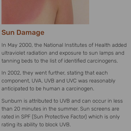
Sun Damage
In May 2000, the National Institutes of Health added
ultraviolet radiation and exposure to sun lamps and
tanning beds to the list of identified carcinogens.
In 2002, they went further, stating that each
component, UVA, UVB and UVC was reasonably
anticipated to be human a carcinogen.
Sunburn is attributed to UVB and can occur in less
than 20 minutes in the summer. Sun screens are
rated in SPF (Sun Protective Factor) which is only
rating its ability to block UVB.