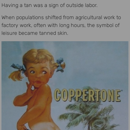
Having a tan was a sign of outside labor.
When populations shifted from agricultural work to
factory work, often with long hours, the symbol of
leisure became tanned skin.