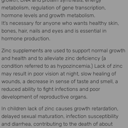
growth, DNA and protein synthesis, energy
metabolism, regulation of gene transcription,
hormone levels and growth metabolism.
It’s necessary for anyone who wants healthy skin,
bones, hair, nails and eyes and is essential in
hormone production.
Zinc supplements are used to support normal growth
and health and to alleviate zinc deficiency (a
condition referred to as hypozincemia.) Lack of zinc
may result in poor vision at night, slow healing of
wounds, a decrease in sense of taste and smell, a
reduced ability to fight infections and poor
development of reproductive organs.
In children lack of zinc causes growth retardation,
delayed sexual maturation, infection susceptibility
and diarrhea, contributing to the death of about