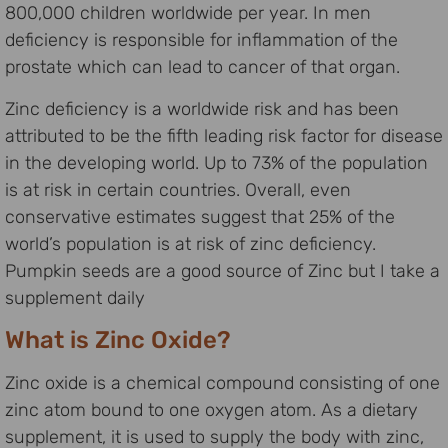
800,000 children worldwide per year. In men
deficiency is responsible for inflammation of the
prostate which can lead to cancer of that organ.
Zinc deficiency is a worldwide risk and has been
attributed to be the fifth leading risk factor for disease
in the developing world. Up to 73% of the population
is at risk in certain countries. Overall, even
conservative estimates suggest that 25% of the
world’s population is at risk of zinc deficiency.
Pumpkin seeds are a good source of Zinc but I take a
supplement daily
What is Zinc Oxide?
Zinc oxide is a chemical compound consisting of one
zinc atom bound to one oxygen atom. As a dietary
supplement, it is used to supply the body with zinc,