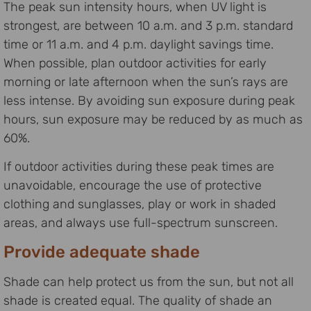
The peak sun intensity hours, when UV light is
strongest, are between 10 a.m. and 3 p.m. standard
time or 11 a.m. and 4 p.m. daylight savings time.
When possible, plan outdoor activities for early
morning or late afternoon when the sun’s rays are
less intense. By avoiding sun exposure during peak
hours, sun exposure may be reduced by as much as
60%.
If outdoor activities during these peak times are
unavoidable, encourage the use of protective
clothing and sunglasses, play or work in shaded
areas, and always use full-spectrum sunscreen.
Provide adequate shade
Shade can help protect us from the sun, but not all
shade is created equal. The quality of shade an