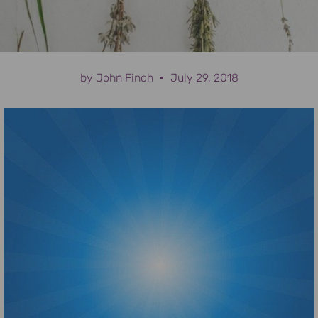
by
John Finch
July 29, 2018