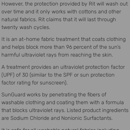
However, the protection provided by Rit will wash out
over time and it only works with cottons and other
natural fabrics. Rit claims that it will last through
twenty wash cycles.
It is an at-home fabric treatment that coats clothing
and helps block more than 96 percent of the sun’s
harmful ultraviolet rays from reaching the skin.
A treatment provides an ultraviolet protection factor
(UPF) of 30 (similar to the SPF or sun protection
factor rating for sunscreen).
SunGuard works by penetrating the fibers of
washable clothing and coating them with a formula
that blocks ultraviolet rays. Listed product ingredients
are Sodium Chloride and Nonionic Surfactants.