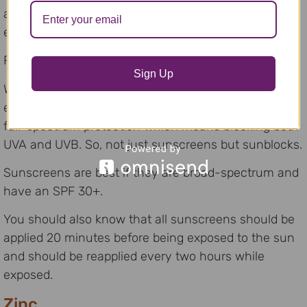
acetophenones which may have adverse health
effects.
Probably not a good one to use around the pool.
Sign Up
Whatever combination of strategies you choose to
employ, consideration needs to be given to choosing
full-spectrum protection which means blocking both
UVA and UVB. So, not just sunscreens but sunblocks.
Sunscreens are best if they are broad-spectrum and
have an SPF 30+.
You should also know that all sunscreens should be
applied 20 minutes before being exposed to the sun
and should be reapplied every two hours while
exposed.
Zinc