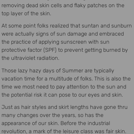
removing dead skin cells and flaky patches on the
top layer of the skin.
At some point folks realized that suntan and sunburn
were actually signs of sun damage and embraced
the practice of applying sunscreen with sun
protective factor (SPF) to prevent getting burned by
the ultraviolet radiation.
Those lazy hazy days of Summer are typically
vacation time for a multitude of folks. This is also the
time we most need to pay attention to the sun and
the potential risk it can pose to our eyes and skin.
Just as hair styles and skirt lengths have gone thru
many changes over the years, so has the
appearance of our skin. Before the industrial
revolution, a mark of the leisure class was fair skin.