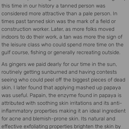
this time in our history a tanned person was
considered more attractive than a pale person. In
times past tanned skin was the mark of a field or
construction worker. Later, as more folks moved
indoors to do their work, a tan was more the sign of
the leisure class who could spend more time on the
gulf course, fishing or generally recreating outside.
As gingers we paid dearly for our time in the sun,
routinely getting sunburned and having contests
seeing who could peel off the biggest pieces of dead
skin. I later found that applying mashed up papaya
was useful. Papain, the enzyme found in papaya is
attributed with soothing skin irritations and its anti-
inflammatory properties making it an ideal ingredient
for acne and blemish-prone skin. Its natural and
effective exfoliating properties brighten the skin by