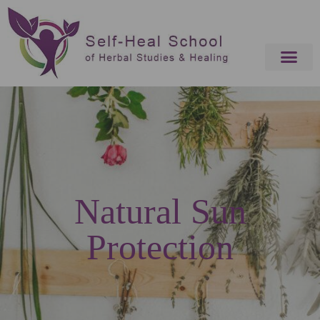
Natural Sun
Protection